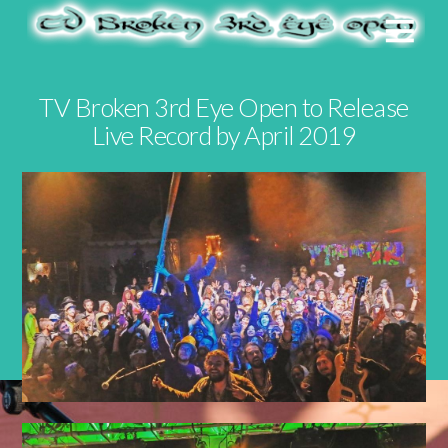
TV Broken 3rd Eye Open to Release
Live Record by April 2019