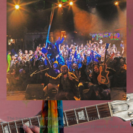
Lucidity 2018
The band has been through many different recording
processes and none of them have seemed to work. Over the