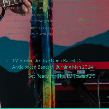
past three years, the band has been dialing in their live
sound, touring constantly but most importantly they have
been refining their songs for a record. Now the music is
complete and while we get in the studio to complete a
studio record they have a live record ready to go! and
cant wait to share it with you !
TV Broken 3rd Eye Open Rated #5
Anticipated Bands @ Burning Man 2014
Get Ready for The TV Towers 2.0!