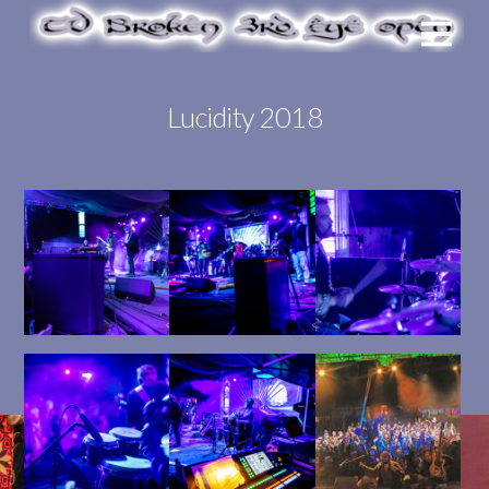
Lucidity 2018