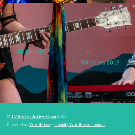
Lucidity 2018
Lucidity 2017
Winstons 2018
©
TV Broken 3rd Eye Open
2026
Powered by
WordPress
•
Themify WordPress Themes