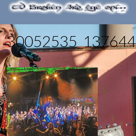
30052535_137644