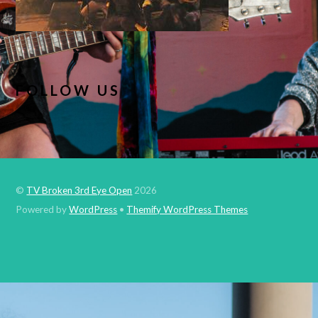
FOLLOW US
©
TV Broken 3rd Eye Open
2026
Powered by
WordPress
•
Themify WordPress Themes