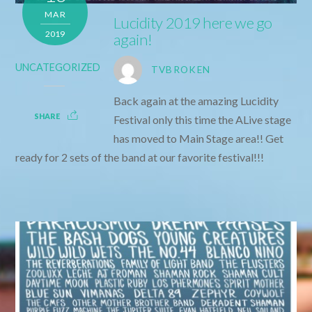
MAR
Lucidity 2019 here we go
2019
again!
UNCATEGORIZED
TVBROKEN
Back again at the amazing Lucidity
SHARE
Festival only this time the ALive stage
has moved to Main Stage area!! Get
ready for 2 sets of the band at our favorite festival!!!