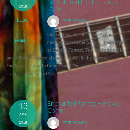
Tv Broken at Electric Forrest
2018
2018
BLOG
TVBROKEN
Our bothers at The Grand Artique
SHARE
have welcomed the band to their stage
at Electric Forrest. The Trading post is
one of the most special places to visit in the Forrest.
Sharing a stage with Bonobo and Zhu, and many more this
stage is gonna go off!!
Enchanted Forrest Here we
13
Come!!
APR
2018
TVBROKEN