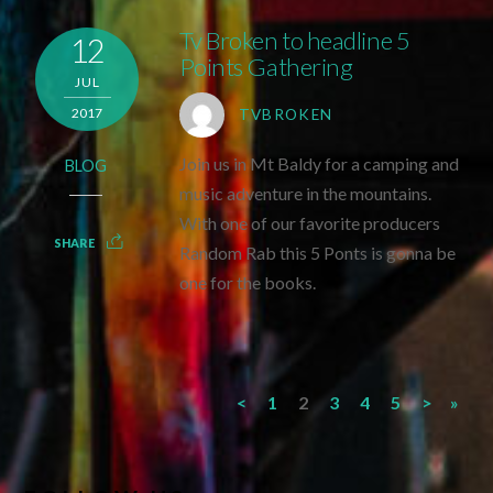
Tv Broken to headline 5
12
Points Gathering
JUL
2017
TVBROKEN
Join us in Mt Baldy for a camping and
BLOG
music adventure in the mountains.
With one of our favorite producers
SHARE
Random Rab this 5 Ponts is gonna be
one for the books.
<
1
2
3
4
5
>
»