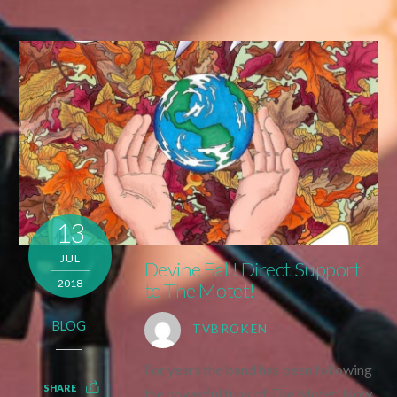
13
JUL
Devine Fall! Direct Support
2018
to The Motet!
BLOG
TVBROKEN
For years the band has been following
SHARE
the powerful funk of The Motet. Now