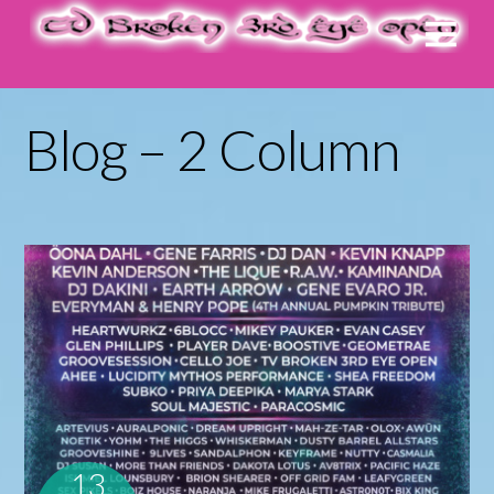
Blog – 2 Column
13