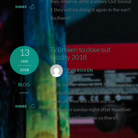
they deserve. after a snowy Out Beond
SHARE
1 they will be doing it again in the sun!!
Be there!!
Tv Broken to close out
13
lucidity 2018
JAN
2018
TVBROKEN
After a killer show in 2017 the Lucidity
BLOG
festival has asked us to return for the
same set!! we will close out the
SHARE
festival on sunday night after headliner
Hot Butered Rum! See ya there!