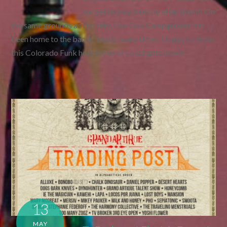
we get to play directly after them!! On
the same grounds as Lucidity, Live Oak Campground has
been home to the bands’ music many times. Happy to show
this Colorado Funk how the west coast gets down!
13
MAY