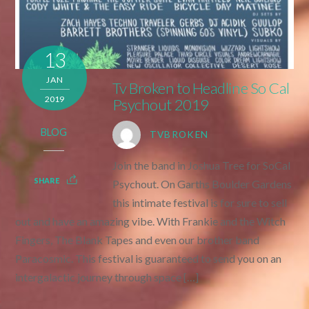
13
JAN
Tv Broken to Headline So Cal
2019
Psychout 2019
BLOG
TVBROKEN
Join the band in Joshua Tree for SoCal
SHARE
Psychout. On Garths Boulder Gardens
this intimate festival is for sure to sell
out and have an amazing vibe. With Frankie and the Witch
Fingers, The Blank Tapes and even our brother band
Paracosmic. This festival is guaranteed to send you on an
intergalactic journey through space […]