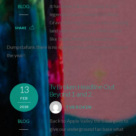
It has been a dream to play at this
BLOG
legendary land. Owened by Wavy
Gravy the Hog Faem is a very amazing
SHARE
land with much history. With bands
like Beats Antique Ozomatli and
Dumpstafunk there is no question this will be the festival of
the year!
Tv Broken Headline Out
13
Beyond 1 and 2
FEB
2018
TVBROKEN
Back to Apple Valley the band goes to
BLOG
give our underground fan base what