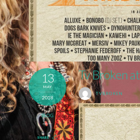
Tv Broken at
13
MAY
TVBROKEN
2018
BLOG
SHARE