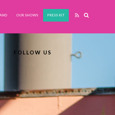
BAND
OUR SHOWS
PRESS KIT
FOLLOW US