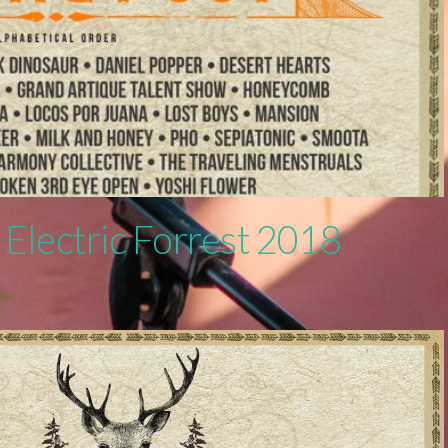
 Electric Forrest 2018