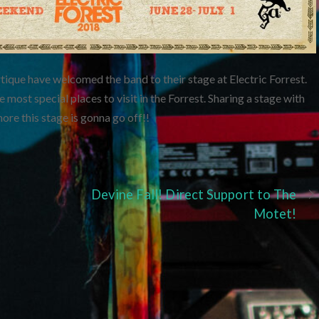
ique have welcomed the band to their stage at Electric Forrest.
 most special places to visit in the Forrest. Sharing a stage with
e this stage is gonna go off!!
Devine Fall! Direct Support to The
Motet!