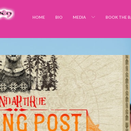
HOME
BIO
MEDIA
BOOK THE 