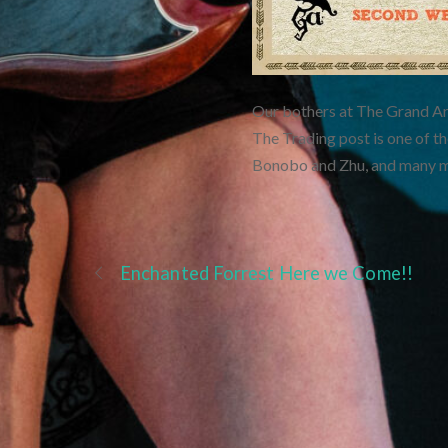
Our bothers at The Grand Art
The Trading post is one of the
Bonobo and Zhu, and many mor
Enchanted Forrest Here we Come!!