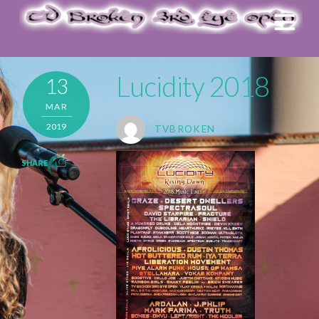
Lucidity 2018
13
MAR
2019
TVBROKEN
SHARE