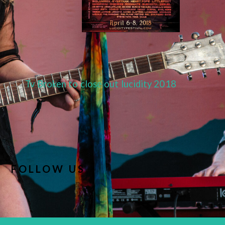
Tv Broken to close out lucidity 2018
FOLLOW US