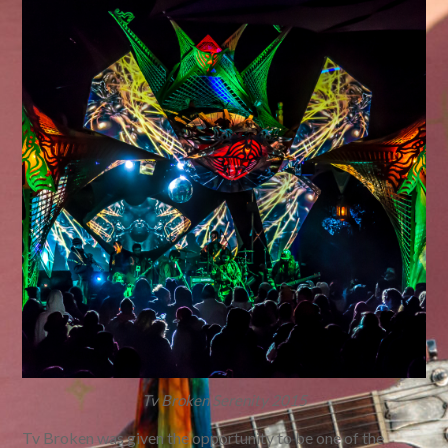
Tv Broken Serenity 2015
Tv Broken was given the opportunity to be one of the