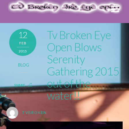
Tv Broken Eye
12
Open Blows
FEB
2015
Serenity
BLOG
Gathering 2015
out of the
SHARE
water!!
TVBROKEN