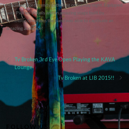
headliners for Serenity gathering on Sunday night. Equipped
with Pickles Visuals and an amazing stage built by
Symbiotic Creations the band was able to captivate an
amazing audience!
Tv Broken 3rd Eye Open Playing the KAVA
Lounge
Tv Broken at LIB 2015!!
FOLLOW US