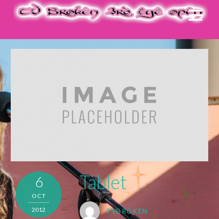
Tablet
6
OCT
2012
TVBROKEN