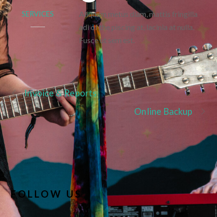
Aliquam metus diam, mattis fringilla
SERVICES
adi of the piscing at, lacinia at nulla.
Fusce ut sem est.
Invoice & Reports
Online Backup
FOLLOW US