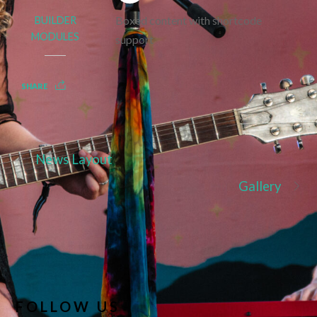
Boxed content with shortcode
BUILDER
MODULES
support
SHARE
News Layout
Gallery
FOLLOW US