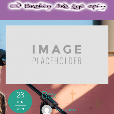
Box
28
JUN
2013
TVBROKEN