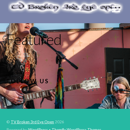
Featured
FOLLOW US
©
TV Broken 3rd Eye Open
2026
Powered by
WordPress
•
Themify WordPress Themes